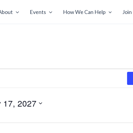
About
Events
How We Can Help
Join
y 17, 2027