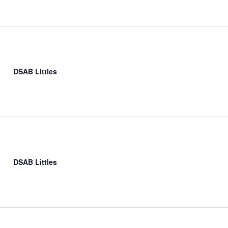
DSAB Littles
DSAB Littles