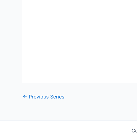
←
Previous Series
Co