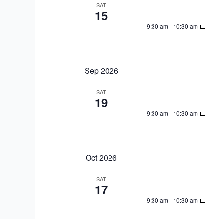
a
e
SAT
w
15
r
c
o
9:30 am
-
10:30 am
c
t
r
h
d
d
a
a
.
n
t
Sep 2026
S
d
e
e
V
SAT
.
a
19
i
r
9:30 am
-
10:30 am
e
c
w
h
s
f
N
Oct 2026
o
a
r
SAT
v
17
E
i
v
9:30 am
-
10:30 am
g
e
a