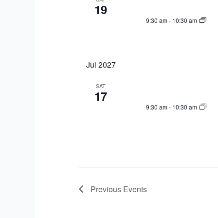
19
9:30 am
-
10:30 am
Jul 2027
SAT
17
9:30 am
-
10:30 am
Previous
Events