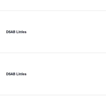
DSAB Littles
DSAB Littles