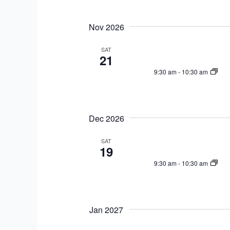
n
t
t
i
Nov 2026
s
o
b
SAT
n
21
y
K
9:30 am
-
10:30 am
e
y
w
Dec 2026
o
r
SAT
19
d
9:30 am
-
10:30 am
.
Jan 2027