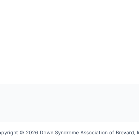
pyright © 2026 Down Syndrome Association of Brevard, I