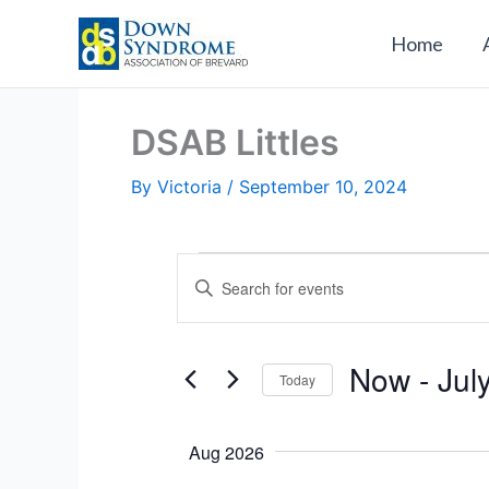
Skip
to
Home
content
DSAB Littles
By
Victoria
/
September 10, 2024
Events
E
E
v
n
e
t
n
e
Now
 - 
Jul
Today
t
r
s
S
K
S
e
e
Aug 2026
e
l
y