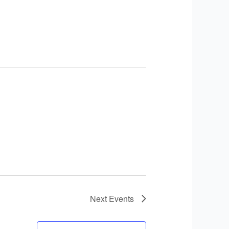
Next
Events