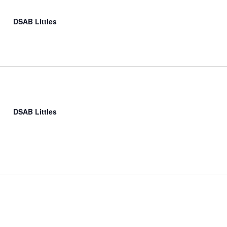
DSAB Littles
DSAB Littles