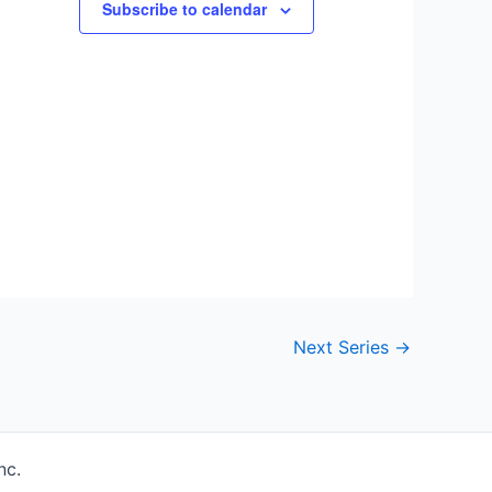
Subscribe to calendar
Next Series
→
nc.