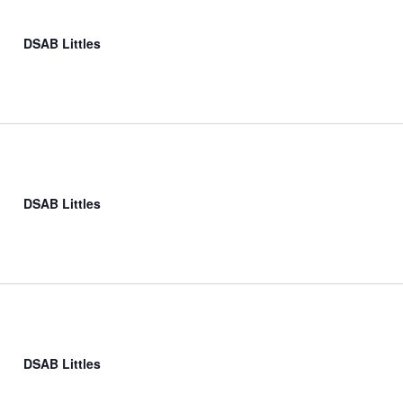
DSAB Littles
DSAB Littles
DSAB Littles