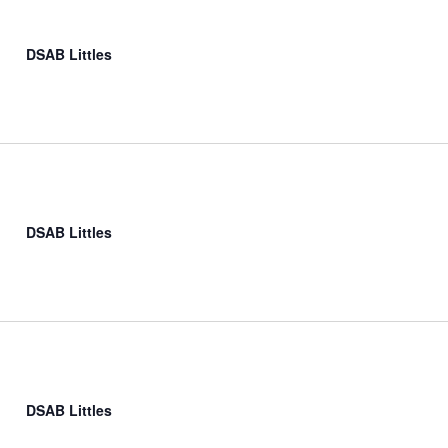
DSAB Littles
DSAB Littles
DSAB Littles