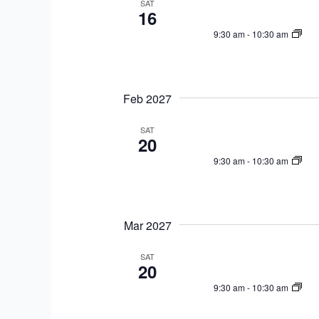
SAT
16
9:30 am
-
10:30 am
Feb 2027
SAT
20
9:30 am
-
10:30 am
Mar 2027
SAT
20
9:30 am
-
10:30 am