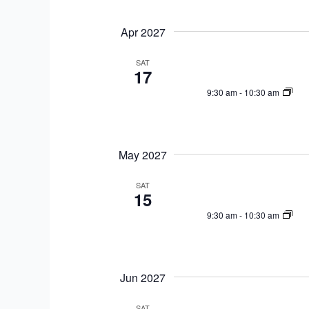
Apr 2027
SAT
17
9:30 am
-
10:30 am
May 2027
SAT
15
9:30 am
-
10:30 am
Jun 2027
SAT