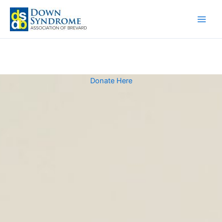
Skip
to
content
Donate Here