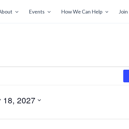
About
Events
How We Can Help
Join
y 18, 2027