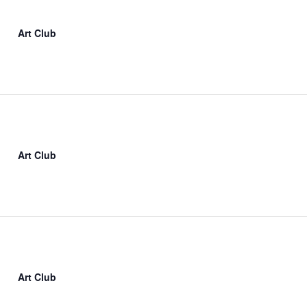
Art Club
Art Club
Art Club