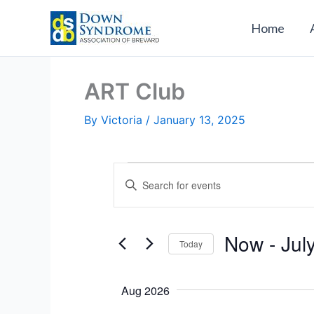
Skip
to
Home
content
ART Club
By
Victoria
/
January 13, 2025
Events
E
E
v
n
e
t
n
e
Now
 - 
Jul
Today
t
r
s
S
K
S
e
e
Aug 2026
e
l
y