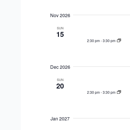
n
t
t
i
Nov 2026
s
o
b
SUN
n
15
y
K
2:30 pm
-
3:30 pm
e
y
w
Dec 2026
o
r
SUN
20
d
2:30 pm
-
3:30 pm
.
Jan 2027