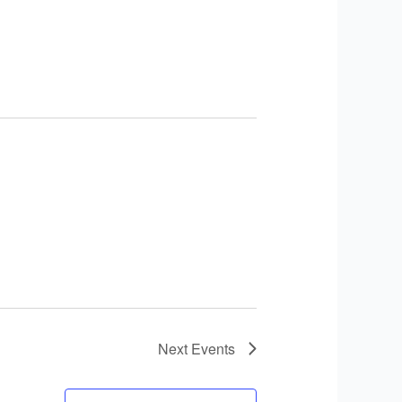
Next
Events