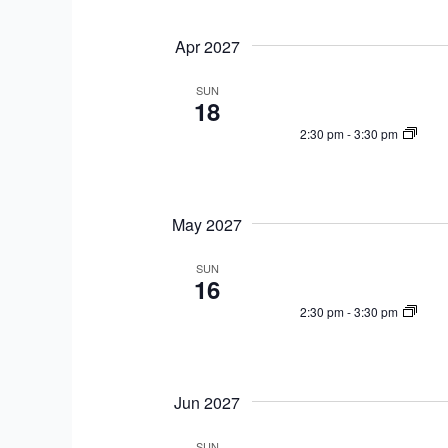
Apr 2027
SUN
18
2:30 pm
-
3:30 pm
May 2027
SUN
16
2:30 pm
-
3:30 pm
Jun 2027
SUN