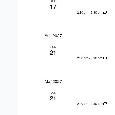
SUN
17
2:30 pm
-
3:30 pm
Feb 2027
SUN
21
2:30 pm
-
3:30 pm
Mar 2027
SUN
21
2:30 pm
-
3:30 pm