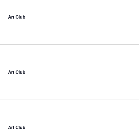
Art Club
Art Club
Art Club