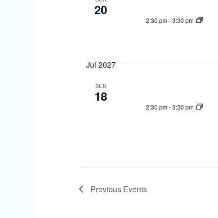
20
2:30 pm
-
3:30 pm
Jul 2027
SUN
18
2:30 pm
-
3:30 pm
Previous
Events