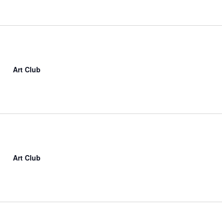
Art Club
Art Club