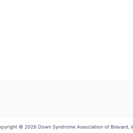
pyright © 2026 Down Syndrome Association of Brevard, I