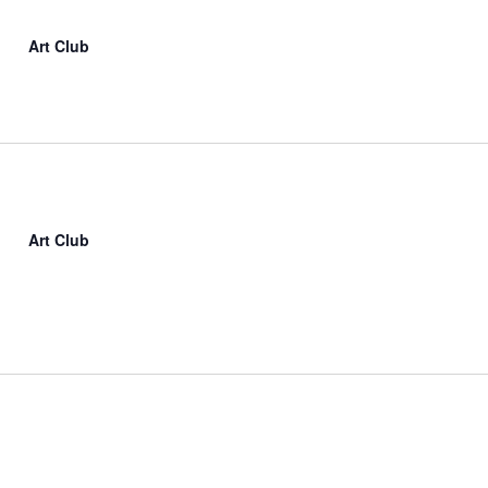
Art Club
Art Club