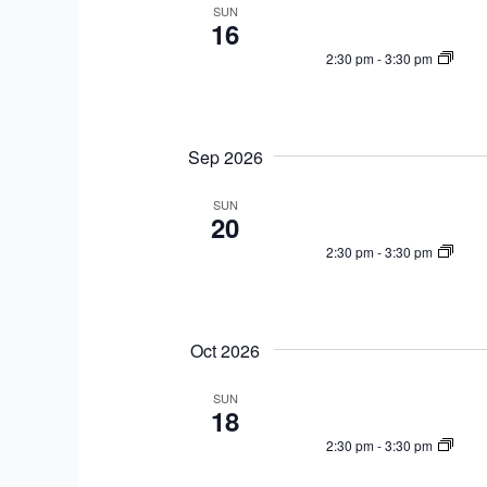
a
e
SUN
w
16
r
c
o
2:30 pm
-
3:30 pm
c
t
r
h
d
d
a
a
.
n
t
Sep 2026
S
d
e
e
V
SUN
.
a
20
i
r
2:30 pm
-
3:30 pm
e
c
w
h
s
f
N
Oct 2026
o
a
r
SUN
v
18
E
i
v
2:30 pm
-
3:30 pm
g
e
a