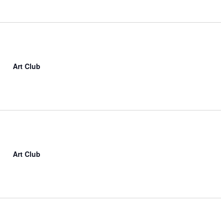
Art Club
Art Club