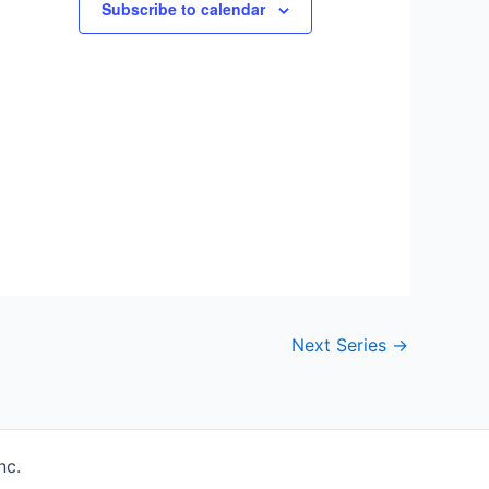
Subscribe to calendar
Next Series
→
nc.