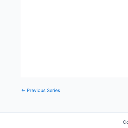
←
Previous Series
Co