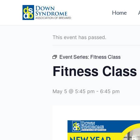
Skip
to
Home
« All Events
content
This event has passed.
Event Series:
Fitness Class
Fitness Class
May 5 @ 5:45 pm
-
6:45 pm