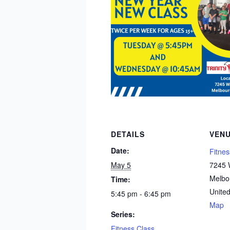
DETAILS
VEN
Date:
Fitnes
May 5
7245 W
Melbo
Time:
United
5:45 pm - 6:45 pm
Map
Series:
Fitness Class