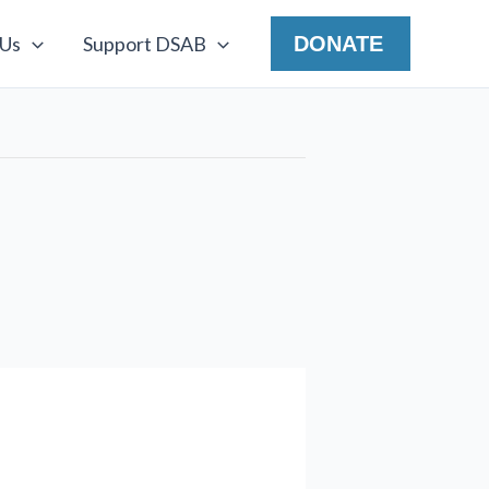
 Us
Support DSAB
DONATE