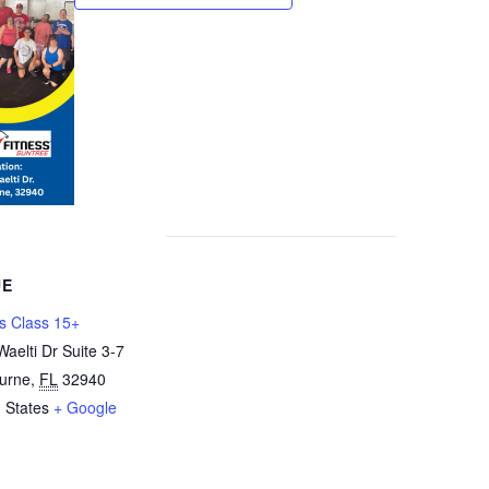
UE
s Class 15+
aelti Dr Suite 3-7
urne
,
FL
32940
 States
+ Google