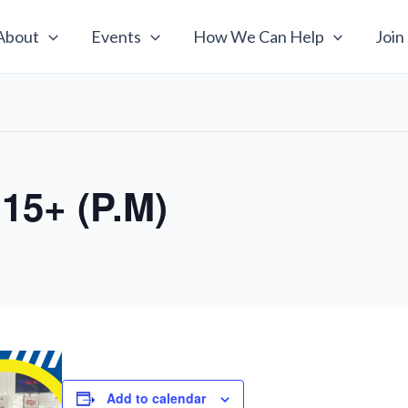
About
Events
How We Can Help
Join
 15+ (P.M)
Add to calendar